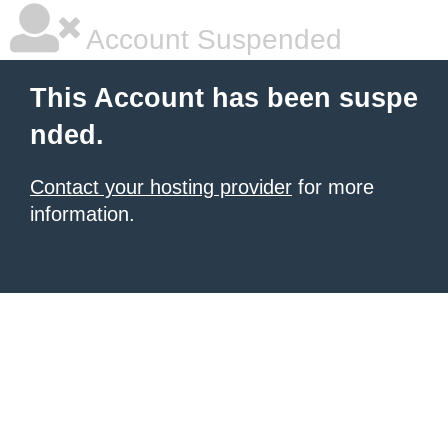
Account Suspended
This Account has been suspe
nded.
Contact your hosting provider
for more
information.