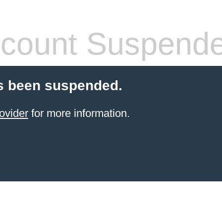
count Suspend
s been suspended.
ovider
for more information.