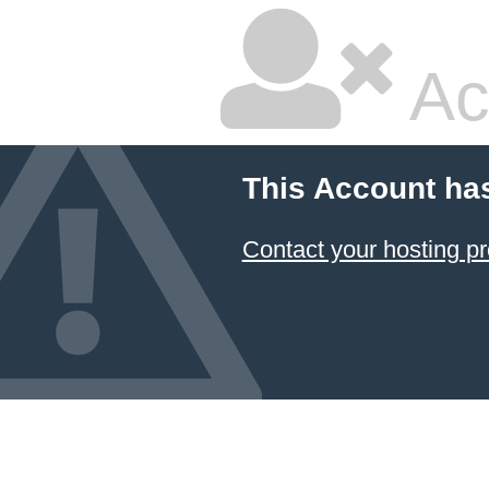
Ac
This Account ha
Contact your hosting pr