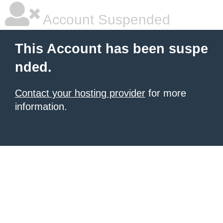
Account Suspended
This Account has been suspe
nded.
Contact your hosting provider
for more
information.