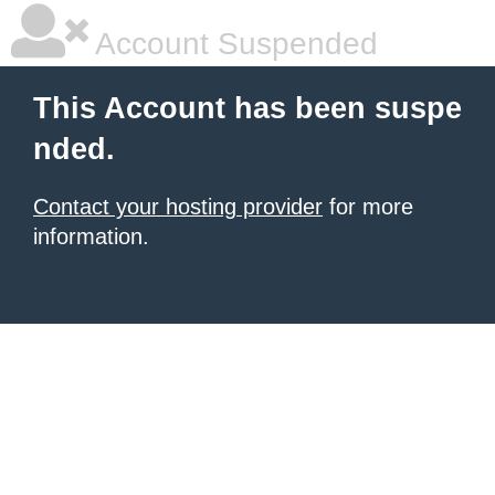
Account Suspended
This Account has been suspe
nded.
Contact your hosting provider
for more
information.