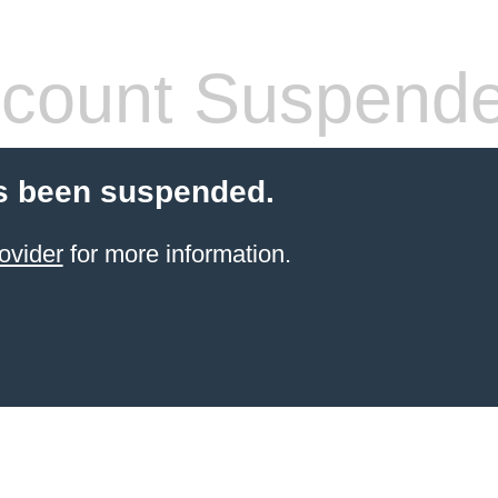
count Suspend
s been suspended.
ovider
for more information.