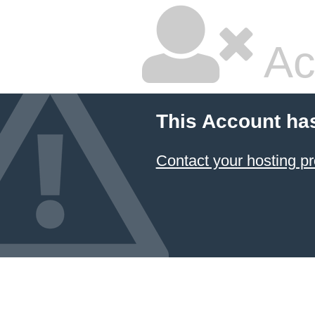
Ac
This Account ha
Contact your hosting pr