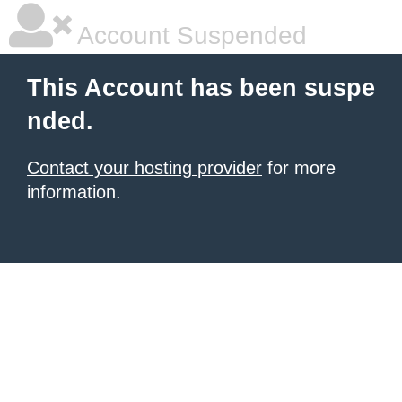
Account Suspended
This Account has been suspe
nded.
Contact your hosting provider
for more
information.