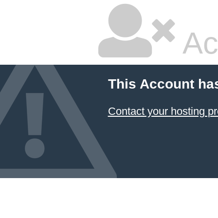
Ac
This Account ha
Contact your hosting pr