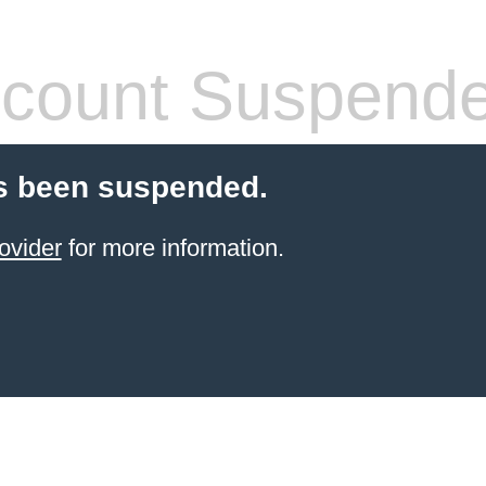
count Suspend
s been suspended.
ovider
for more information.