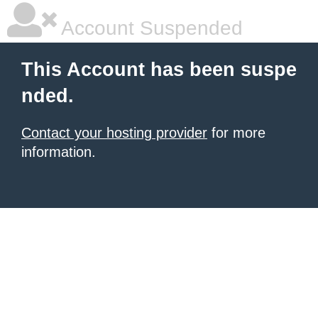
Account Suspended
This Account has been suspe
nded.
Contact your hosting provider
for more
information.