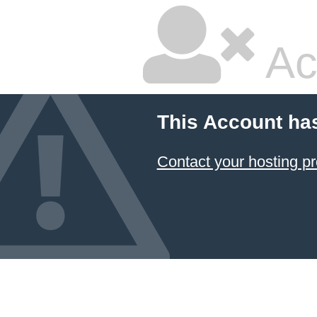
Ac
This Account ha
Contact your hosting pr