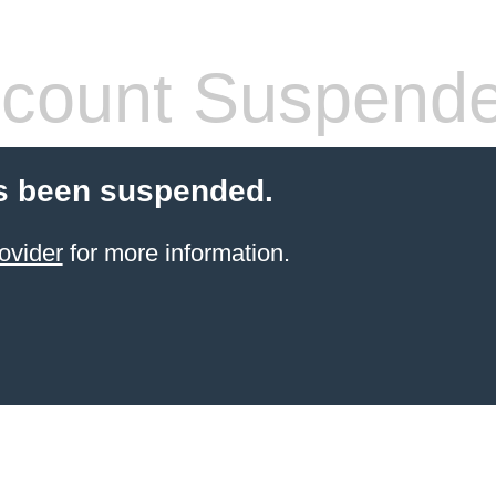
count Suspend
s been suspended.
ovider
for more information.