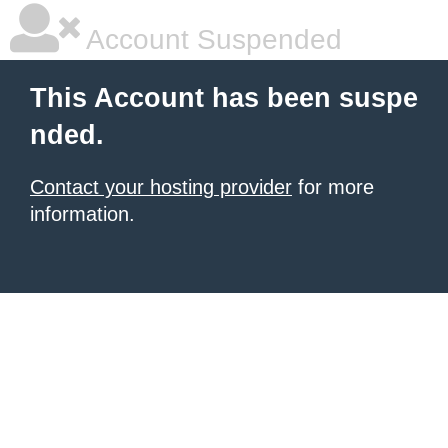
Account Suspended
This Account has been suspe
nded.
Contact your hosting provider
for more
information.