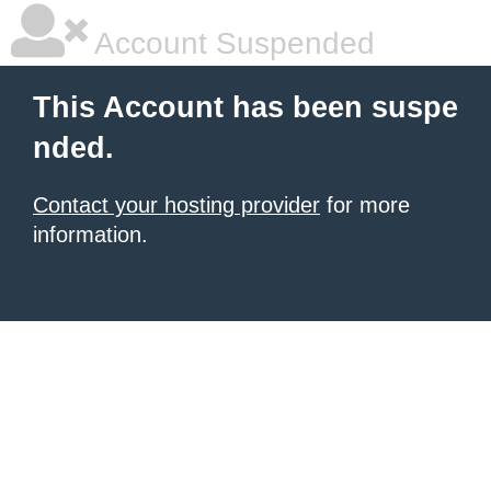
Account Suspended
This Account has been suspe
nded.
Contact your hosting provider
for more
information.