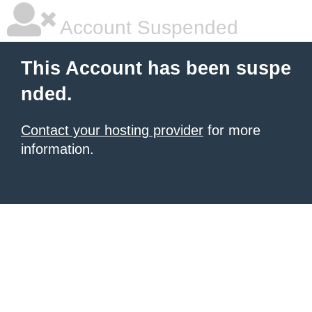
Account Suspended
This Account has been suspe
nded.
Contact your hosting provider
for more
information.