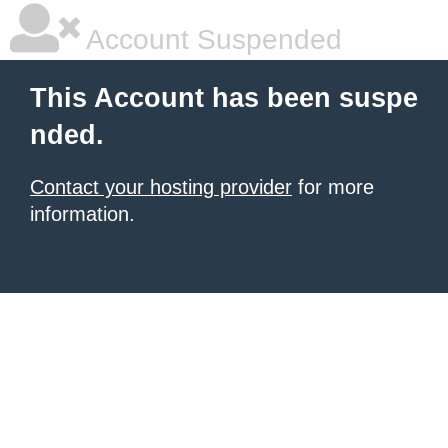
Account Suspended
This Account has been suspe
nded.
Contact your hosting provider
for more
information.