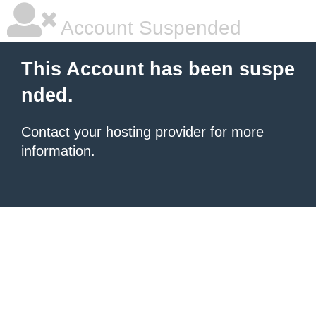
Account Suspended
This Account has been suspe
nded.
Contact your hosting provider
for more
information.