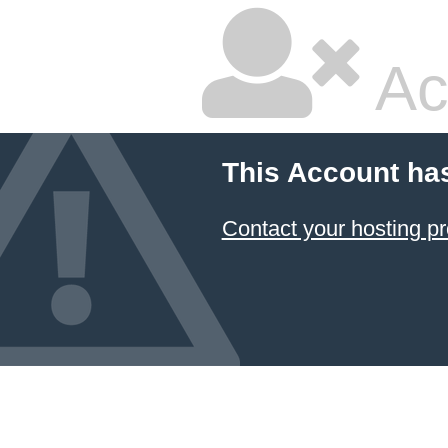
Ac
This Account ha
Contact your hosting pr