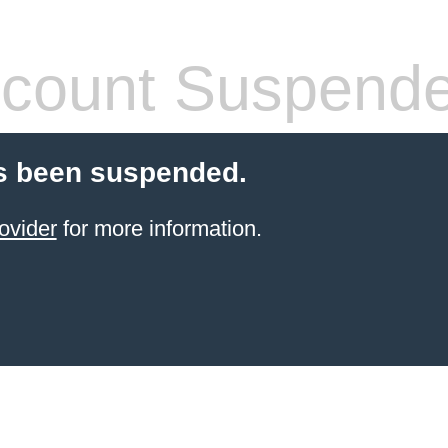
count Suspend
s been suspended.
ovider
for more information.