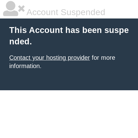
Account Suspended
This Account has been suspe
nded.
Contact your hosting provider
for more
information.