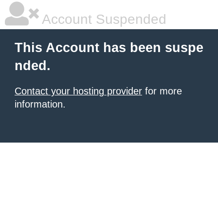
Account Suspended
This Account has been suspe
nded.
Contact your hosting provider
for more
information.