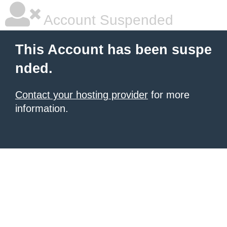
Account Suspended
This Account has been suspe
nded.
Contact your hosting provider
for more
information.