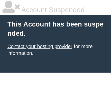
Account Suspended
This Account has been suspe
nded.
Contact your hosting provider
for more
information.