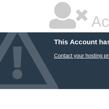
Ac
This Account ha
Contact your hosting pr