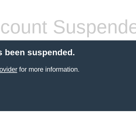
count Suspend
s been suspended.
ovider
for more information.