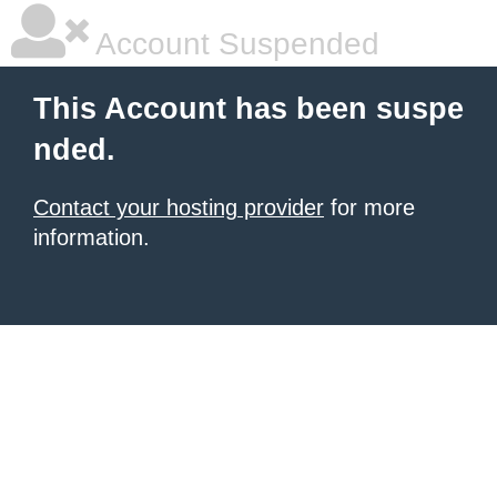
Account Suspended
This Account has been suspe
nded.
Contact your hosting provider
for more
information.