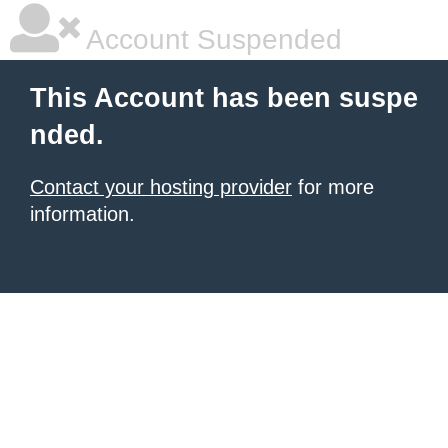
Account Suspended
This Account has been suspe
nded.
Contact your hosting provider
for more
information.