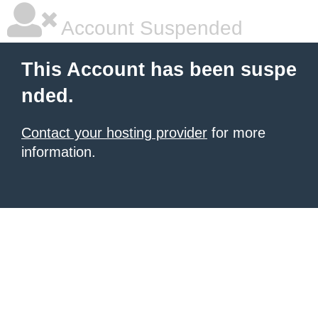
Account Suspended
This Account has been suspe
nded.
Contact your hosting provider
for more
information.