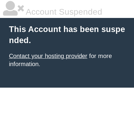
Account Suspended
This Account has been suspe
nded.
Contact your hosting provider
for more
information.