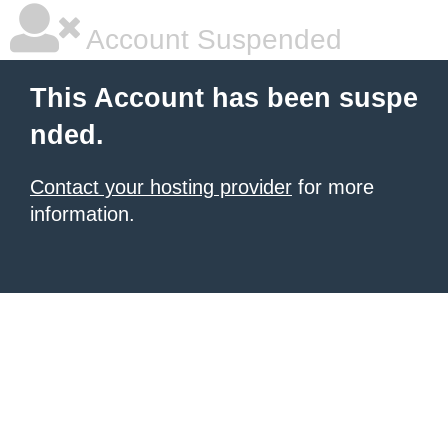
Account Suspended
This Account has been suspe
nded.
Contact your hosting provider
for more
information.